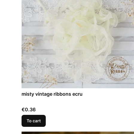
misty vintage ribbons ecru
Price
€0.36
To cart