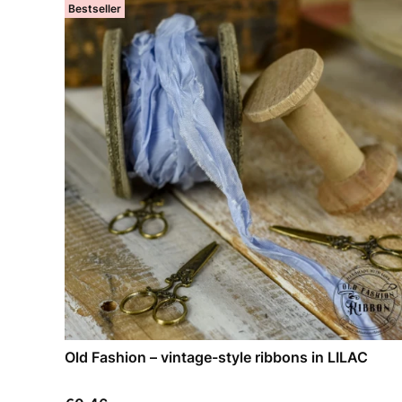
Bestseller
Old Fashion – vintage-style ribbons in LILAC