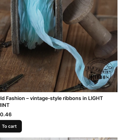
ld Fashion – vintage-style ribbons in LIGHT
INT
rice
0.46
To cart