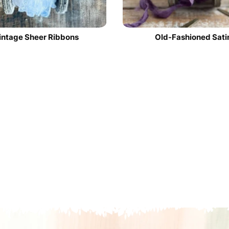
intage Sheer Ribbons
Old-Fashioned Sati