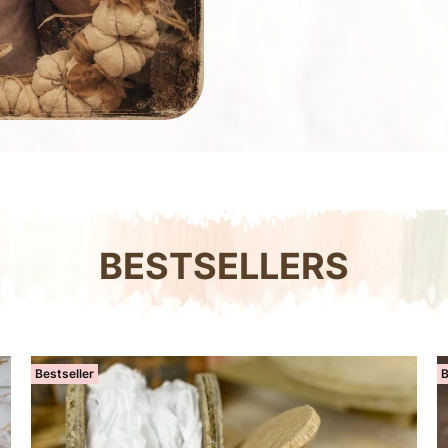
BESTSELLERS
Bestseller
B