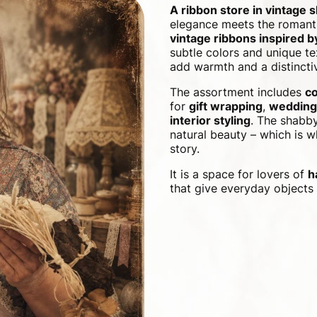
A ribbon store in vintage 
elegance meets the romanti
vintage ribbons inspired 
subtle colors and unique te
add warmth and a distinctiv
The assortment includes
co
for
gift wrapping
,
wedding
interior styling
. The shabby
natural beauty – which is wh
story.
It is a space for lovers of
h
that give everyday objects 