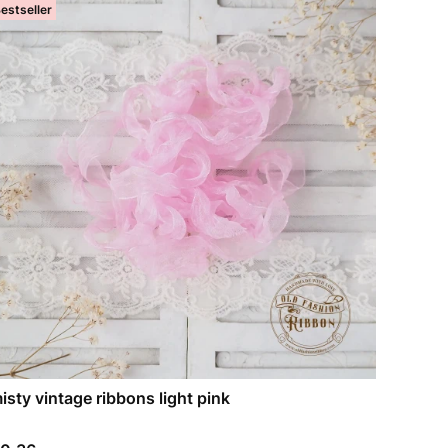
estseller
isty vintage ribbons light pink