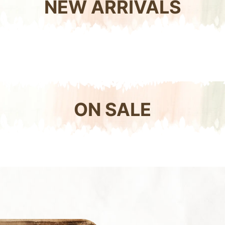
NEW ARRIVALS
ON SALE