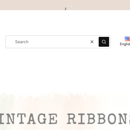
Clear
Search
Englis