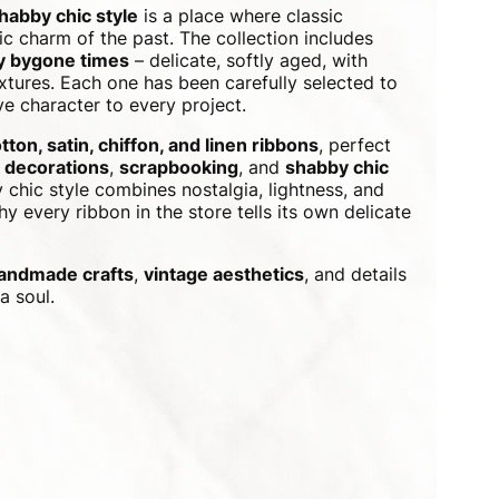
shabby chic style
is a place where classic
c charm of the past. The collection includes
by bygone times
– delicate, softly aged, with
xtures. Each one has been carefully selected to
e character to every project.
tton, satin, chiffon, and linen ribbons
, perfect
 decorations
,
scrapbooking
, and
shabby chic
 chic style combines nostalgia, lightness, and
y every ribbon in the store tells its own delicate
andmade crafts
,
vintage aesthetics
, and details
a soul.