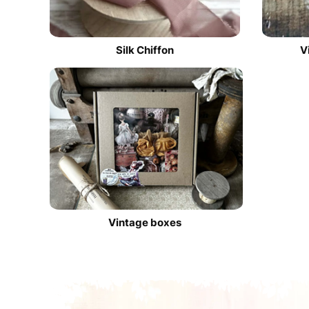
Silk Chiffon
V
Vintage boxes