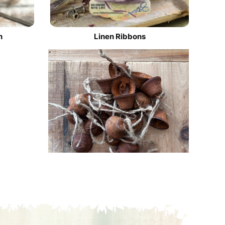
n
Linen Ribbons