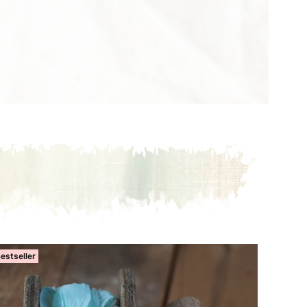
estseller