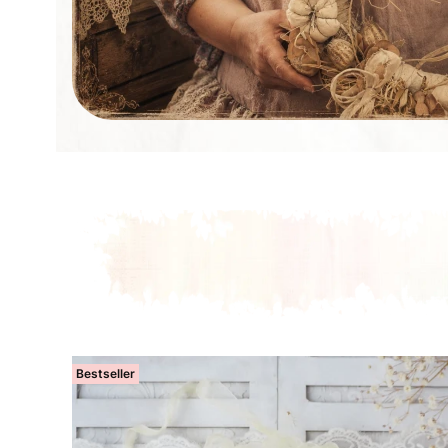
Bestseller