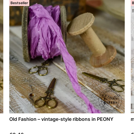
Bestseller
B
Old Fashion – vintage-style ribbons in PEONY
m