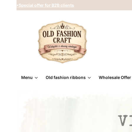
•Special offer for B2B clients
Menu
Old fashion ribbons
Wholesale Offer