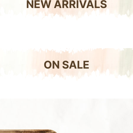
NEW ARRIVALS
ON SALE