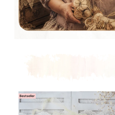
Bestseller