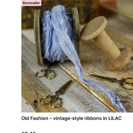
Bestseller
Old Fashion – vintage-style ribbons in LILAC