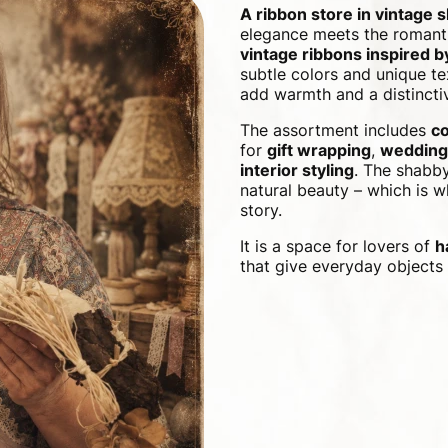
A ribbon store in vintage 
elegance meets the romanti
vintage ribbons inspired 
subtle colors and unique te
add warmth and a distinctiv
The assortment includes
co
for
gift wrapping
,
wedding
interior styling
. The shabby
natural beauty – which is wh
story.
It is a space for lovers of
h
that give everyday objects 