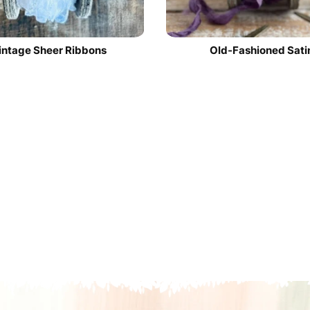
intage Sheer Ribbons
Old-Fashioned Sati