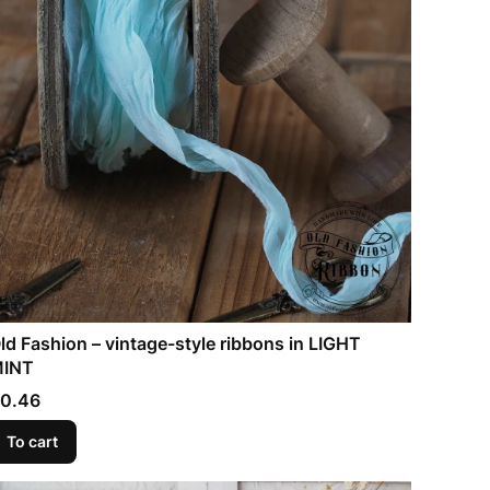
ld Fashion – vintage-style ribbons in LIGHT
INT
rice
0.46
To cart