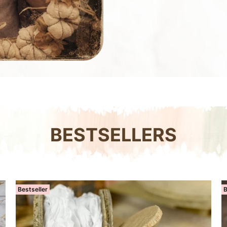
BESTSELLERS
Bestseller
B