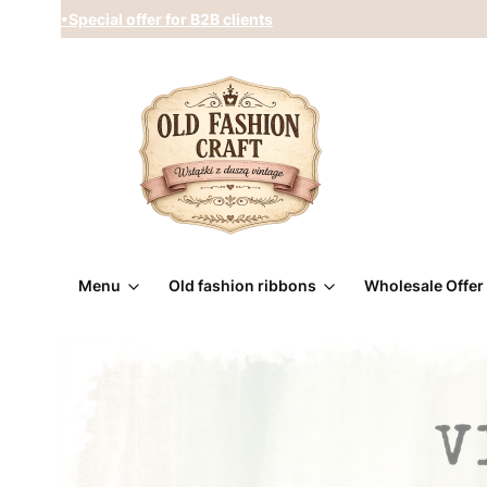
•Special offer for B2B clients
Menu
Old fashion ribbons
Wholesale Offer