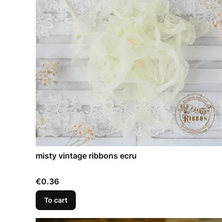
misty vintage ribbons ecru
Price
€0.36
To cart