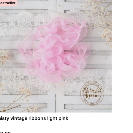
estseller
isty vintage ribbons light pink