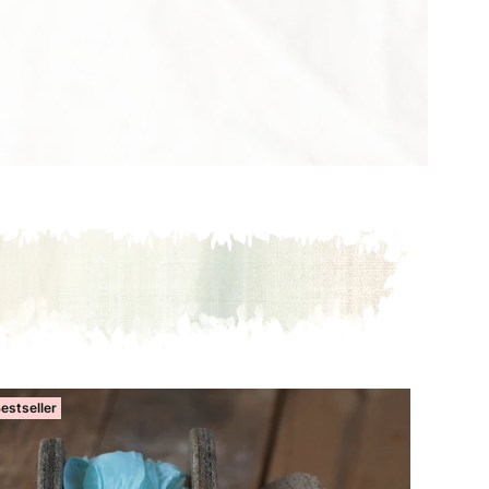
estseller