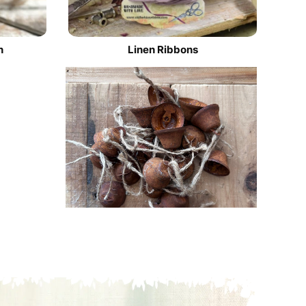
n
Linen Ribbons