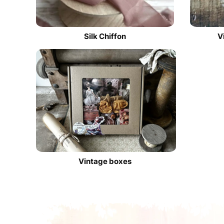
Silk Chiffon
V
Vintage boxes