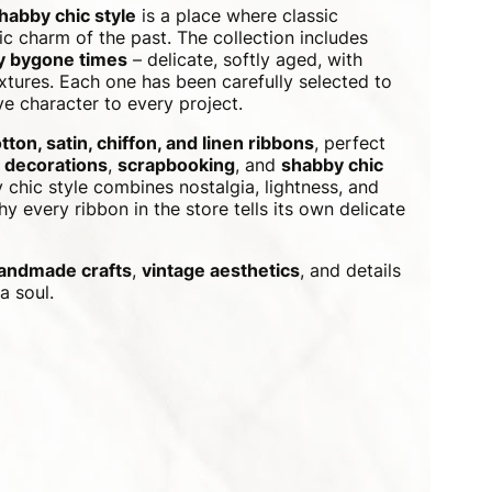
shabby chic style
is a place where classic
c charm of the past. The collection includes
by bygone times
– delicate, softly aged, with
xtures. Each one has been carefully selected to
e character to every project.
tton, satin, chiffon, and linen ribbons
, perfect
 decorations
,
scrapbooking
, and
shabby chic
 chic style combines nostalgia, lightness, and
y every ribbon in the store tells its own delicate
andmade crafts
,
vintage aesthetics
, and details
a soul.