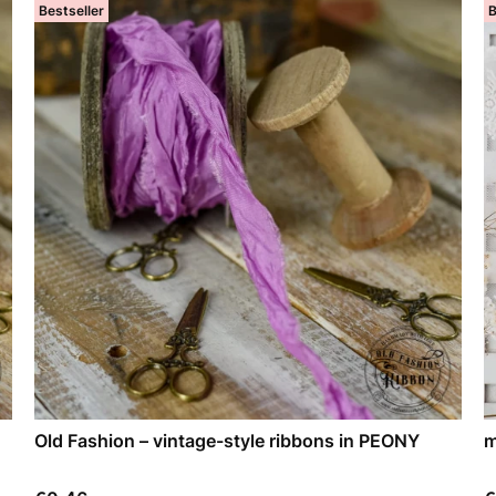
Bestseller
B
Old Fashion – vintage-style ribbons in PEONY
m