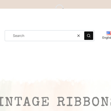
Clear
Search
Englis