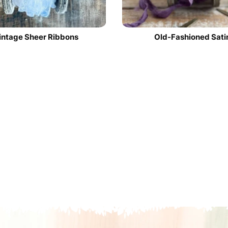
intage Sheer Ribbons
Old-Fashioned Sati