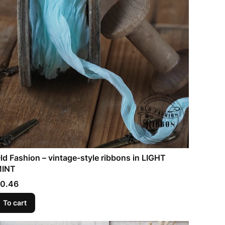
ld Fashion – vintage-style ribbons in LIGHT
INT
rice
0.46
To cart