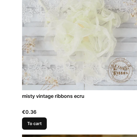
misty vintage ribbons ecru
Price
€0.36
To cart