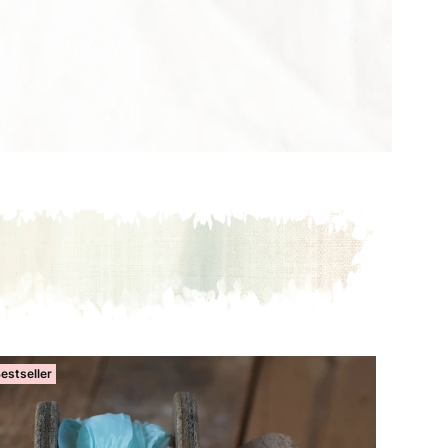
estseller