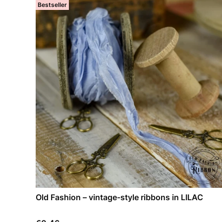
Bestseller
Old Fashion – vintage-style ribbons in LILAC