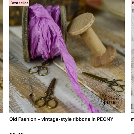
Bestseller
B
Old Fashion – vintage-style ribbons in PEONY
m