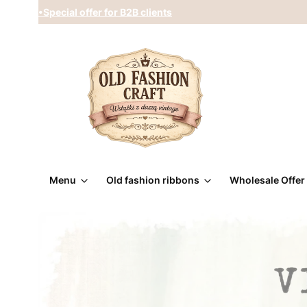
•Special offer for B2B clients
Menu
Old fashion ribbons
Wholesale Offer