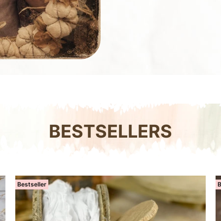
BESTSELLERS
Bestseller
B