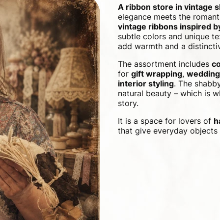
A ribbon store in vintage 
elegance meets the romanti
vintage ribbons inspired 
subtle colors and unique te
add warmth and a distinctiv
The assortment includes
co
for
gift wrapping
,
wedding
interior styling
. The shabby
natural beauty – which is wh
story.
It is a space for lovers of
h
that give everyday objects 