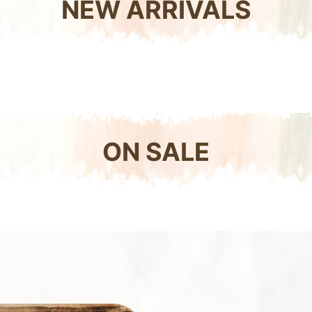
NEW ARRIVALS
ON SALE