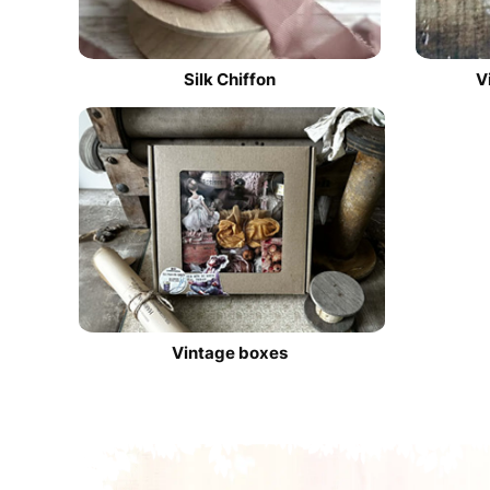
Silk Chiffon
V
Vintage boxes