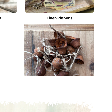
n
Linen Ribbons