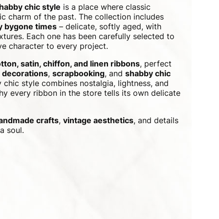
shabby chic style
is a place where classic
c charm of the past. The collection includes
by bygone times
– delicate, softly aged, with
xtures. Each one has been carefully selected to
e character to every project.
tton, satin, chiffon, and linen ribbons
, perfect
 decorations
,
scrapbooking
, and
shabby chic
 chic style combines nostalgia, lightness, and
y every ribbon in the store tells its own delicate
andmade crafts
,
vintage aesthetics
, and details
a soul.