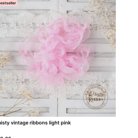
estseller
isty vintage ribbons light pink