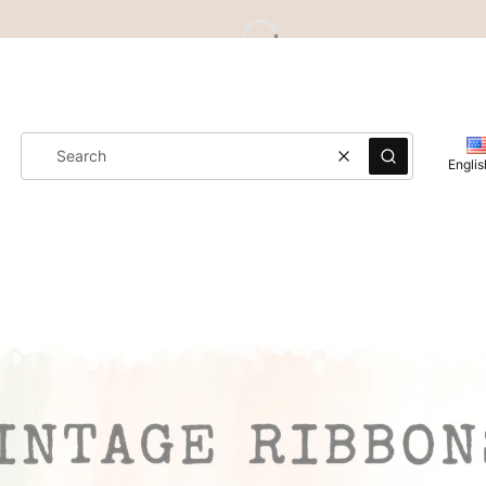
Clear
Search
Englis