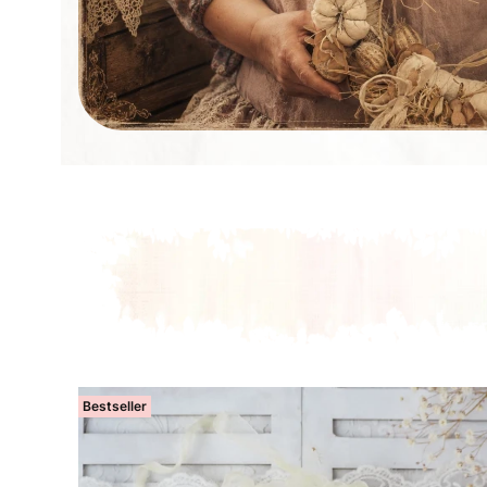
Bestseller