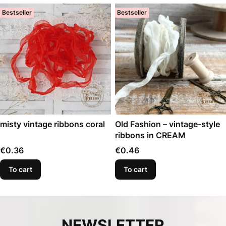
Bestseller
Bestseller
misty vintage ribbons coral
Old Fashion – vintage-style
ribbons in CREAM
Price
Price
€0.36
€0.46
To cart
To cart
NEWSLETTER