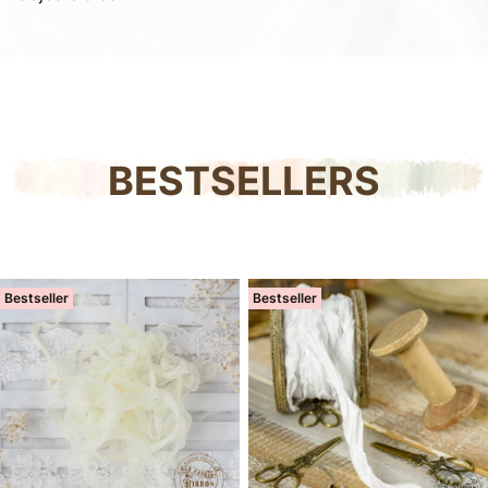
BESTSELLERS
Bestseller
Bestseller