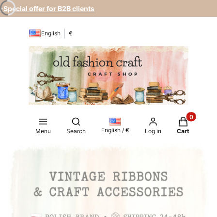
•Special offer for B2B clients
English
€
Products in
Open search engine
English / €
Menu
Search
Log in
Cart