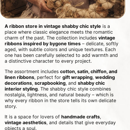
A ribbon store in vintage shabby chic style
is a
place where classic elegance meets the romantic
charm of the past. The collection includes
vintage
ribbons inspired by bygone times
– delicate, softly
aged, with subtle colors and unique textures. Each
one has been carefully selected to add warmth and
a distinctive character to every project.
The assortment includes
cotton, satin, chiffon, and
linen ribbons
, perfect for
gift wrapping
,
wedding
decorations
,
scrapbooking
, and
shabby chic
interior styling
. The shabby chic style combines
nostalgia, lightness, and natural beauty – which is
why every ribbon in the store tells its own delicate
story.
It is a space for lovers of
handmade crafts
,
vintage aesthetics
, and details that give everyday
objects a soul.