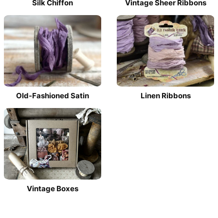
Silk Chiffon
Vintage Sheer Ribbons
Old-Fashioned Satin
Linen Ribbons
Vintage Boxes