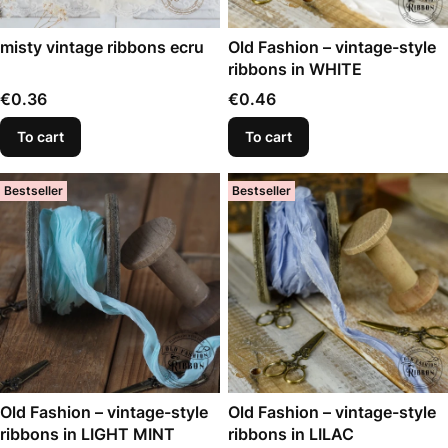
misty vintage ribbons ecru
Old Fashion – vintage-style
ribbons in WHITE
Price
Price
€0.36
€0.46
To cart
To cart
Bestseller
Bestseller
Old Fashion – vintage-style
Old Fashion – vintage-style
ribbons in LIGHT MINT
ribbons in LILAC