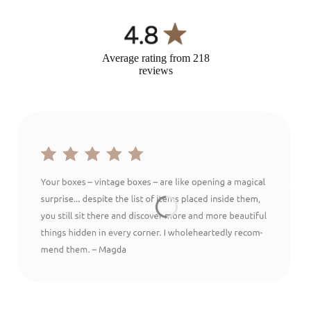
Average rating from 218
reviews