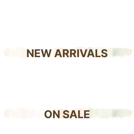
NEW ARRIVALS
ON SALE