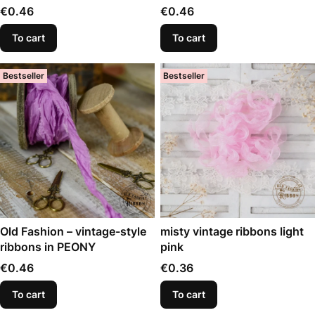
Price
Price
€0.46
€0.46
To cart
To cart
Bestseller
Bestseller
Old Fashion – vintage-style
misty vintage ribbons light
ribbons in PEONY
pink
Price
Price
€0.46
€0.36
To cart
To cart