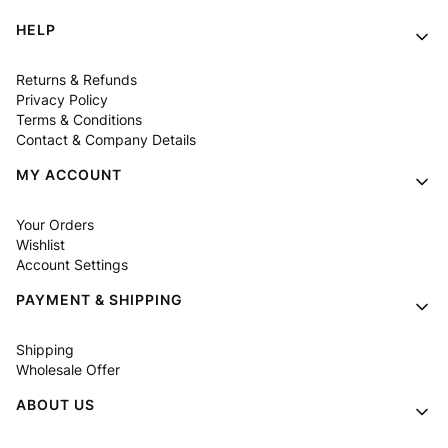
Footer menu
HELP
Returns & Refunds
Privacy Policy
Terms & Conditions
Contact & Company Details
MY ACCOUNT
Your Orders
Wishlist
Account Settings
PAYMENT & SHIPPING
Shipping
Wholesale Offer
ABOUT US