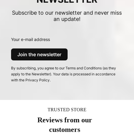
Subscribe to our newsletter and never miss
an update!
Your e-mail address
Join the newsletter
By subscribing, you agree to our Terms and Conditions (as they
apply to the Newsletter). Your data is processed in accordance
with the Privacy Policy.
TRUSTED STORE
Reviews from our
customers