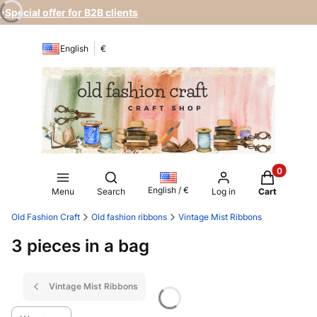
•Special offer for B2B clients
English
€
Products in
Open search engine
English / €
Menu
Search
Log in
Cart
Old Fashion Craft
Old fashion ribbons
Vintage Mist Ribbons
3 pieces in a bag
Vintage Mist Ribbons