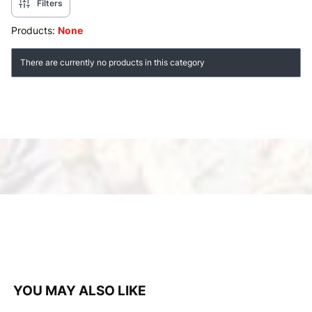
Filters
Products:
None
List of products
There are currently no products in this category
YOU MAY ALSO LIKE