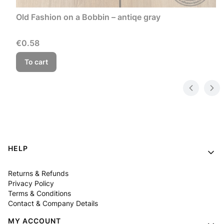
Old Fashion on a Bobbin – antiqe gray
Price
€0.58
To cart
Footer menu
HELP
Returns & Refunds
Privacy Policy
Terms & Conditions
Contact & Company Details
MY ACCOUNT