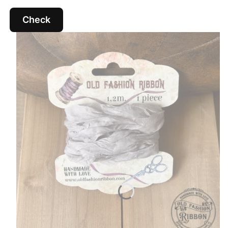
Check